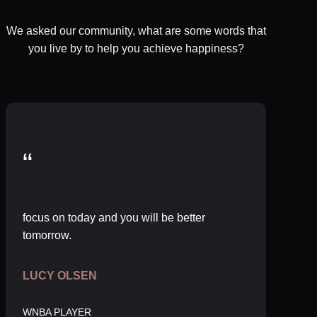
We asked our community, what are some words that
you live by to help you achieve happiness?
“
focus on today and you will be better
tomorrow.
LUCY OLSEN
WNBA PLAYER