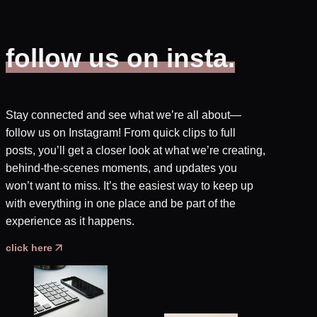
follow us on insta.
Stay connected and see what we’re all about—
follow us on Instagram! From quick clips to full
posts, you’ll get a closer look at what we’re creating,
behind-the-scenes moments, and updates you
won’t want to miss. It’s the easiest way to keep up
with everything in one place and be part of the
experience as it happens.
click here