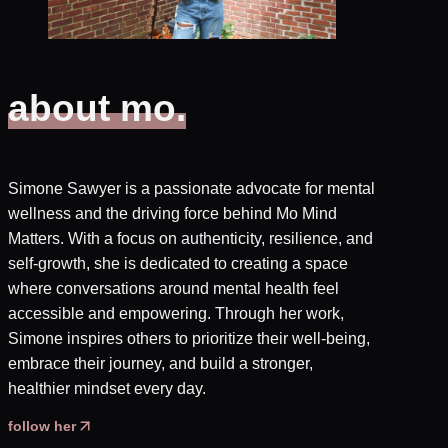
about mo.
Simone Sawyer is a passionate advocate for mental
wellness and the driving force behind Mo Mind
Matters. With a focus on authenticity, resilience, and
self-growth, she is dedicated to creating a space
where conversations around mental health feel
accessible and empowering. Through her work,
Simone inspires others to prioritize their well-being,
embrace their journey, and build a stronger,
healthier mindset every day.
follow her