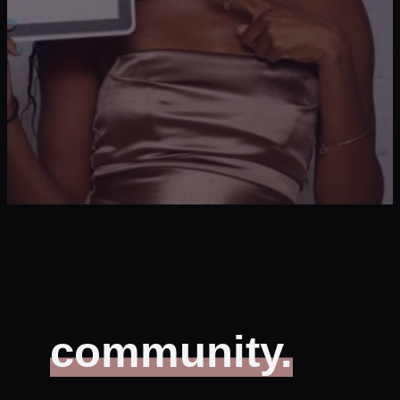
community.