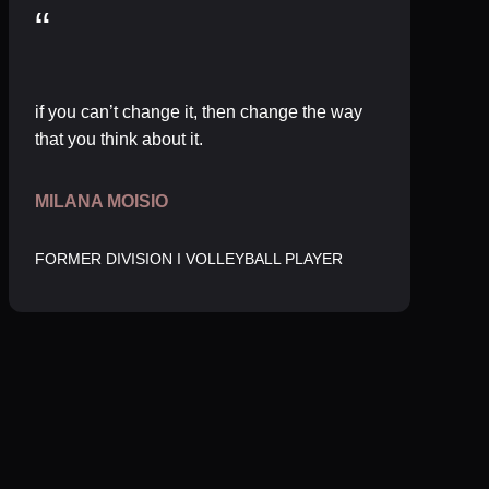
“
if you can’t change it, then change the way
that you think about it.
MILANA MOISIO
FORMER DIVISION I VOLLEYBALL PLAYER