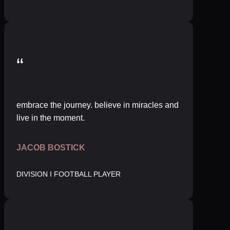
“
embrace the journey. believe in miracles and
live in the moment.
JACOB BOSTICK
DIVISION I FOOTBALL PLAYER